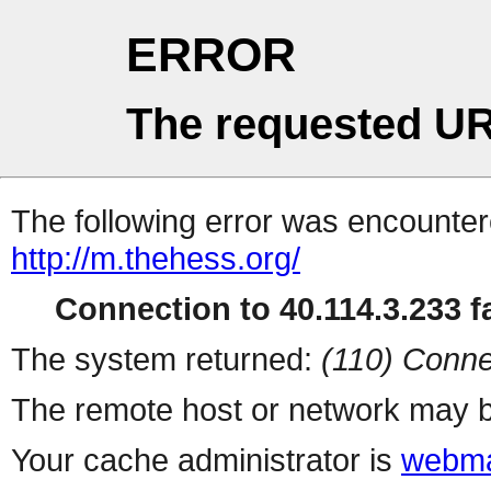
ERROR
The requested UR
The following error was encountere
http://m.thehess.org/
Connection to 40.114.3.233 fa
The system returned:
(110) Conne
The remote host or network may b
Your cache administrator is
webma