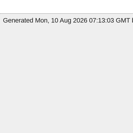
Generated Mon, 10 Aug 2026 07:13:03 GMT b