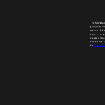
The Camtasia
presented her
version of th
using a brows
please enable
update your v
by
downloadi