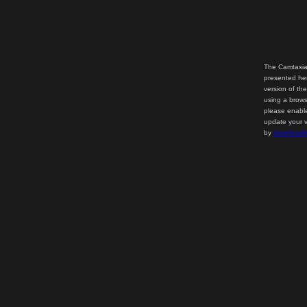
The Camtasia
presented her
version of th
using a brows
please enable
update your v
by
downloadi